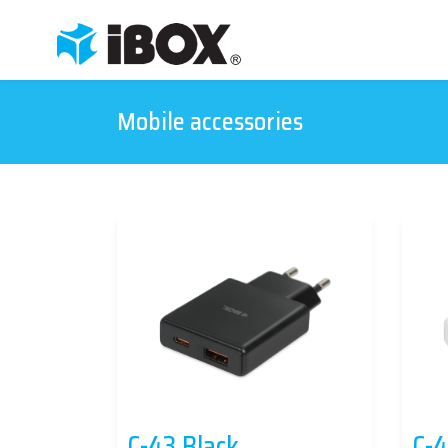
Mobile accessories
C-43 Black
C-4