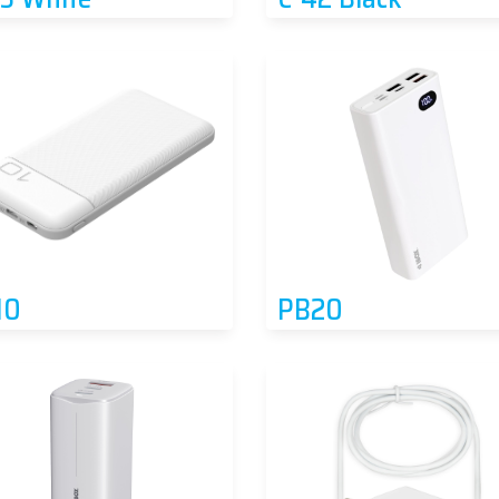
10
PB20