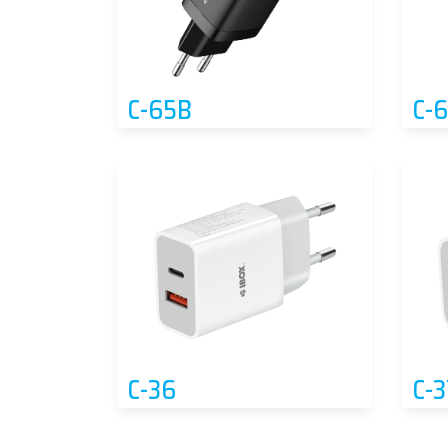
C-65B
C-
C-36
C-3