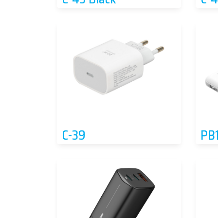
C-39
PB