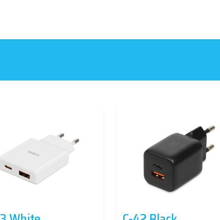
3 White
C-42 Black