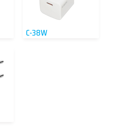
C-38W