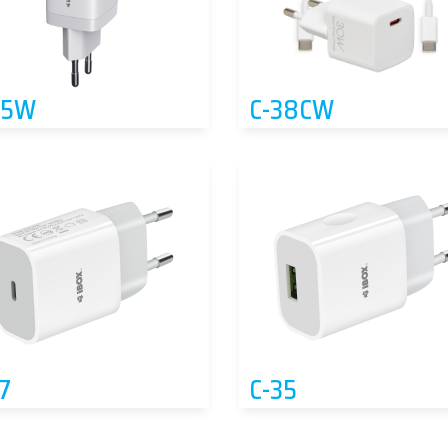
65W
C-38CW
7
C-35