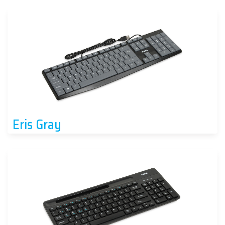
Eris Gray