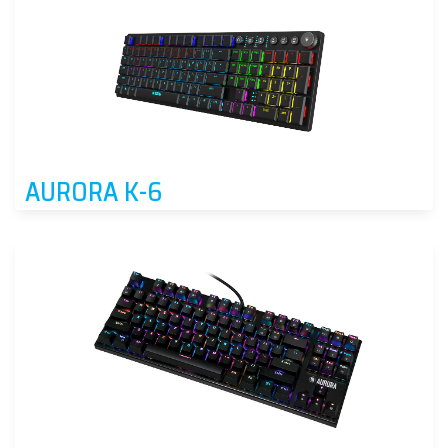
AURORA K-6