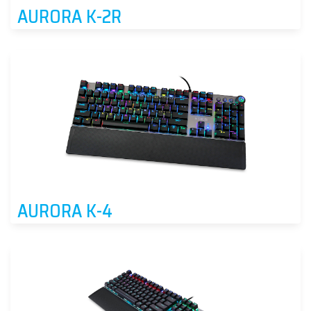
AURORA K-2R
AURORA K-4