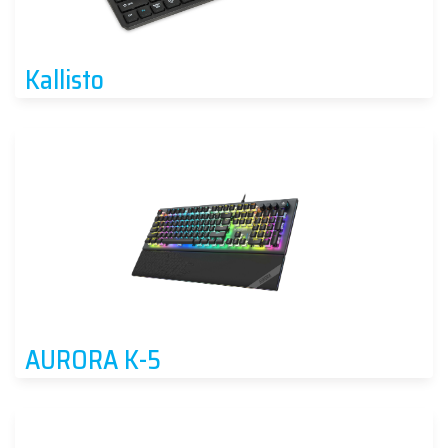
Kallisto
AURORA K-5