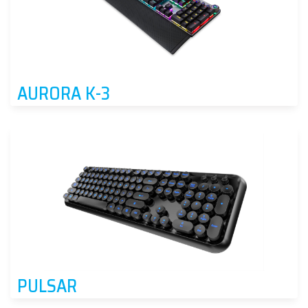
AURORA K-3
PULSAR