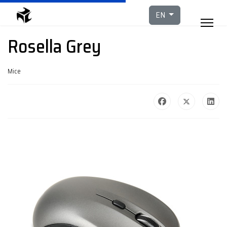
Select your languag
EN
Rosella Grey
Mice