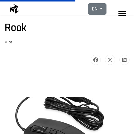
Select your languag
EN
Rook
Mice