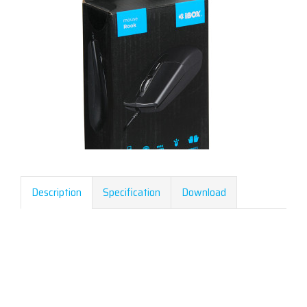
Description
Specification
Download