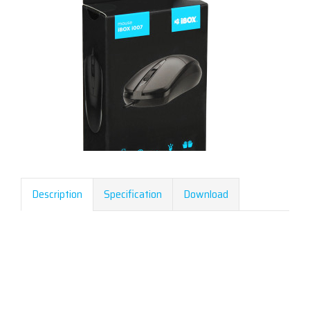
Description
Specification
Download