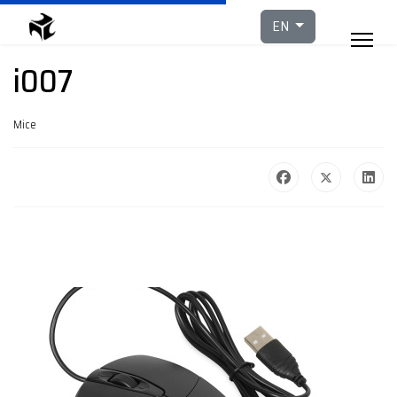
Select your languag
EN
i007
Mice