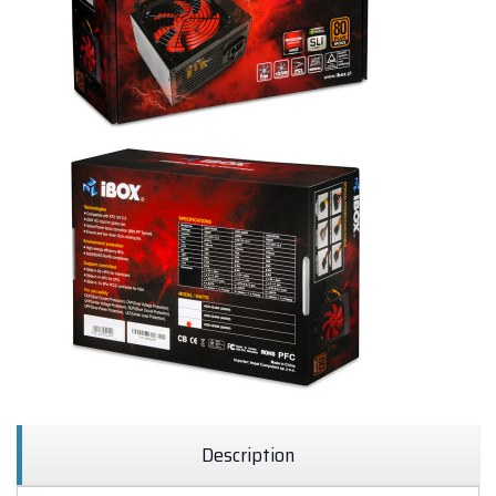
Description