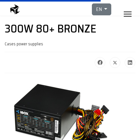
Select your languag
EN
300W 80+ BRONZE
Cases power supplies