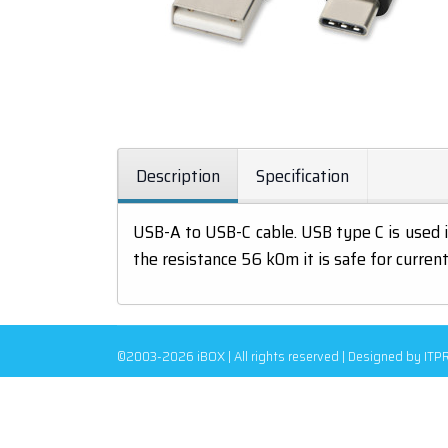
Description
Specification
USB-A to USB-C cable. USB type C is used 
the resistance 56 kOm it is safe for curren
©2003-2026 iBOX | All rights reserved | Designed by IT