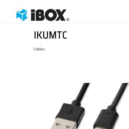
IKUMTC
Cables