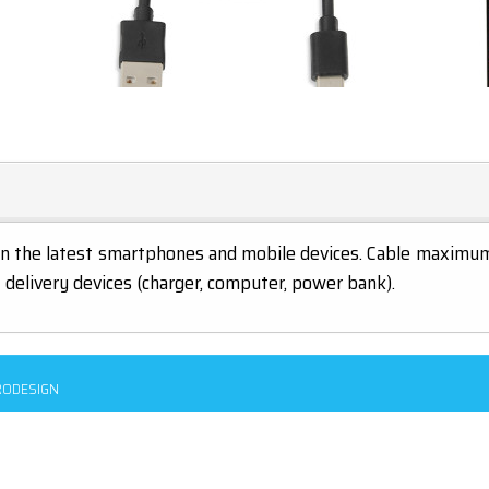
in the latest smartphones and mobile devices. Cable maximum 
t delivery devices (charger, computer, power bank).
PRODESIGN