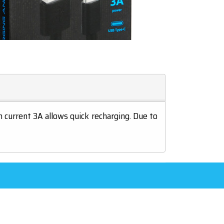
current 3A allows quick recharging. Due to